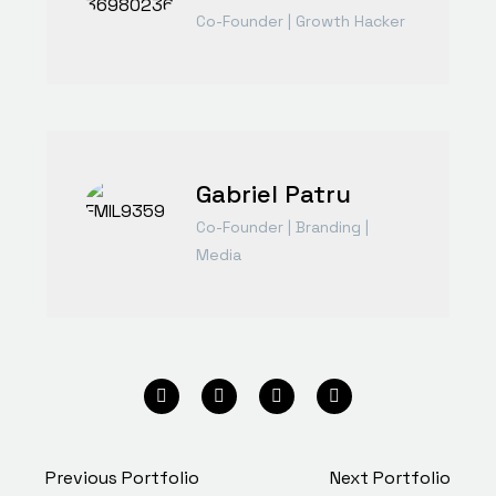
Co-Founder | Growth Hacker
Gabriel Patru
Co-Founder | Branding |
Media
Previous Portfolio
Next Portfolio