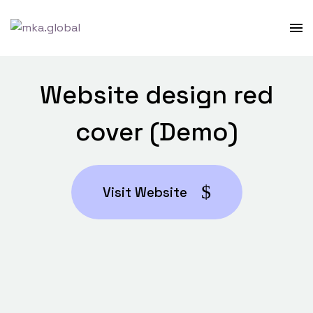
Website design red
cover (Demo)
Visit Website