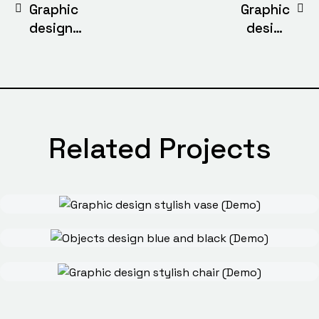
Graphic
Graphic
design
design
stylish globe
stylish chair
(Demo)
(Demo)
Related Projects