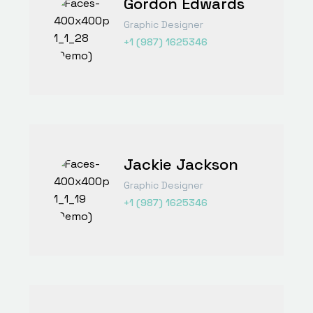
Gordon Edwards
Graphic Designer
+1 (987) 1625346
Jackie Jackson
Graphic Designer
+1 (987) 1625346