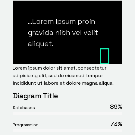
…Lorem Ipsum proin
gravida nibh vel velit
aliquet.
Lorem ipsum dolor sit amet, consectetur
adipisicing elit, sed do eiusmod tempor
incididunt ut labore et dolore magna aliqua.
Diagram Title
89%
Databases
73%
Programming