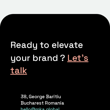
Ready to elevate
your brand ?
Let’s
talk
38, George Baritiu
Bucharest Romania
hello@mka.global