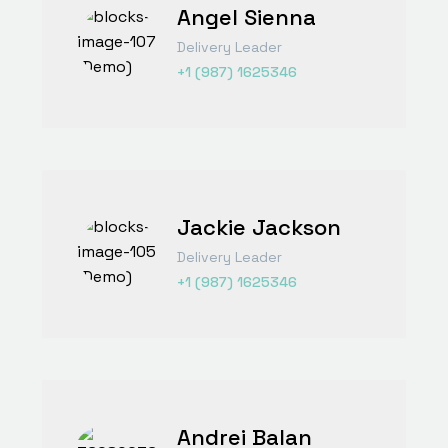
Angel Sienna
Delivery Leader
+1 (987) 1625346
Jackie Jackson
Delivery Leader
+1 (987) 1625346
Andrei Balan