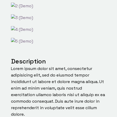
Description
Lorem ipsum dolor sit amet, consectetur
adipisicing elit, sed do eiusmod tempor
incididunt ut labore et dolore magna aliqua. Ut
enim ad minim veniam, quis nostrud
exercitation ullamco laboris nisi ut aliquip ex ea
commodo consequat. Duis aute irure dolor in
reprehenderit in voluptate velit esse cillum
dolore.