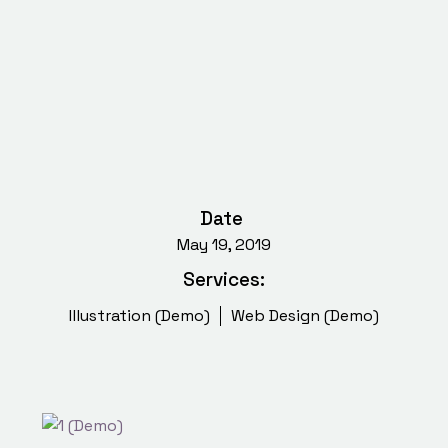
Date
May 19, 2019
Services:
Illustration (Demo)
Web Design (Demo)