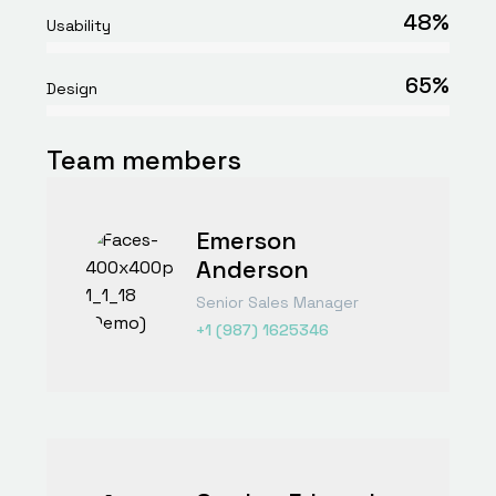
48%
Usability
65%
Design
Team members
Emerson
Anderson
Senior Sales Manager
+1 (987) 1625346