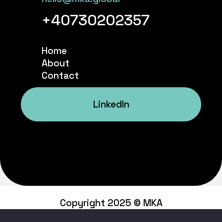
+40730202357
Home
About
Contact
LinkedIn
Copyright 2025 © MKA