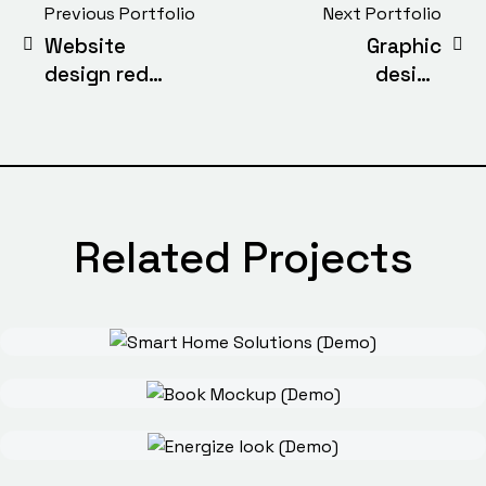
Previous Portfolio
Next Portfolio
Website
Graphic
design red
design
cover
stylish chair
(Demo)
(Demo)
Related Projects