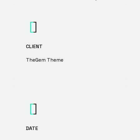
CLIENT
TheGem Theme
DATE