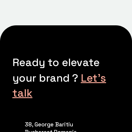
Ready to elevate
your brand ?
Let’s
talk
38, George Baritiu