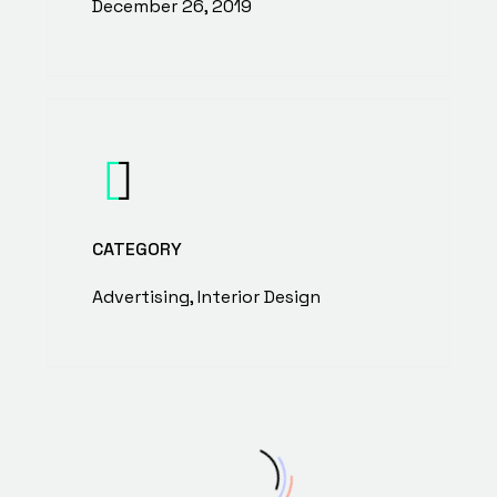
December 26, 2019
CATEGORY
Advertising, Interior Design