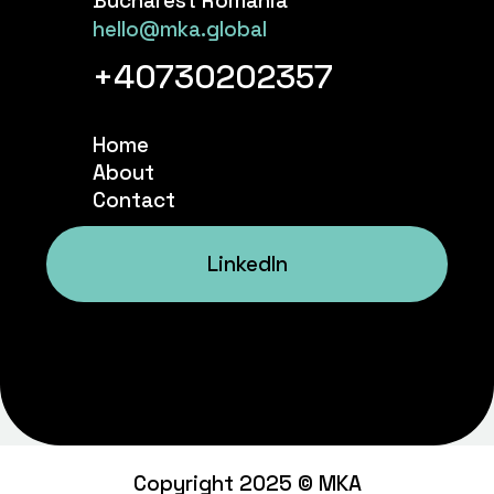
Bucharest Romania
hello@mka.global
+40730202357
Home
About
Contact
LinkedIn
Copyright 2025 © MKA