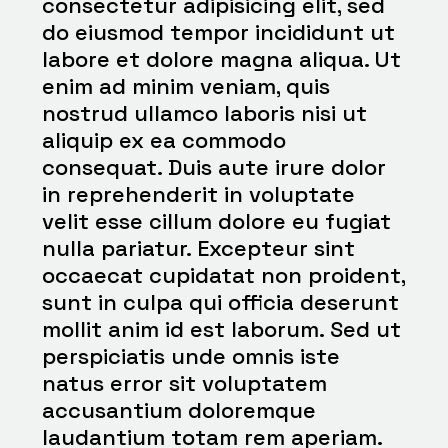
consectetur adipisicing elit, sed
do eiusmod tempor incididunt ut
labore et dolore magna aliqua. Ut
enim ad minim veniam, quis
nostrud ullamco laboris nisi ut
aliquip ex ea commodo
consequat. Duis aute irure dolor
in reprehenderit in voluptate
velit esse cillum dolore eu fugiat
nulla pariatur. Excepteur sint
occaecat cupidatat non proident,
sunt in culpa qui officia deserunt
mollit anim id est laborum. Sed ut
perspiciatis unde omnis iste
natus error sit voluptatem
accusantium doloremque
laudantium totam rem aperiam.