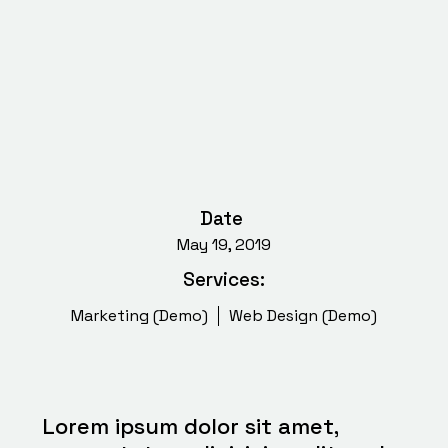
Date
May 19, 2019
Services:
Marketing (Demo)
Web Design (Demo)
Lorem ipsum dolor sit amet,