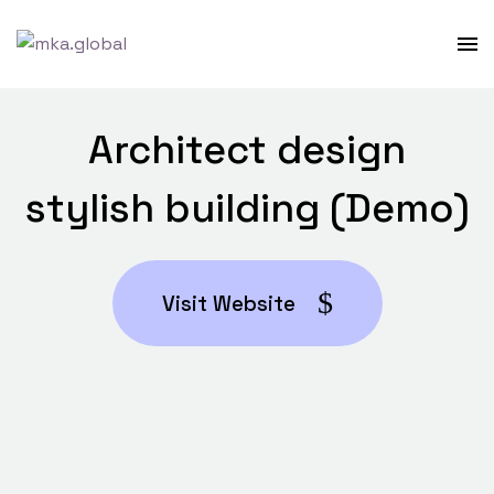
Architect design
stylish building (Demo)
Visit Website