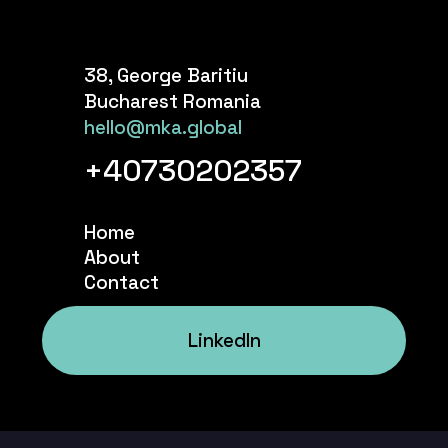
38, George Baritiu
Bucharest Romania
hello@mka.global
+40730202357
Home
About
Contact
LinkedIn