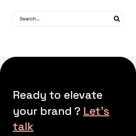
Ready to elevate
your brand ?
Let’s
talk